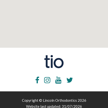
Copyright © Lincoln Orthodontics 2026
Website last updated: 31/07/2026