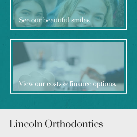
See our beautiful smiles.
View our costs & finance options.
Lincoln Orthodontics