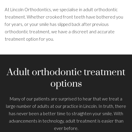
At Lincoln Orthodontics, we specialise in adult orthodontic
About Us
treatment. Whether crooked front teeth have bothered you
Smile Gallery
for years, or your smile has slipped back after previous
orthodontic treatment, we have a discreet and accurate
Costs and Finance
treatment option for you.
Patient Information
Adult orthodontic treatment
options
Many of our patients are surprised to hear that we treat a
large number of adults at our practice in Lincoln. In truth, there
has never been a better time to straighten your smile. With
advancements in technology, adult treatment is easier than
ever before.