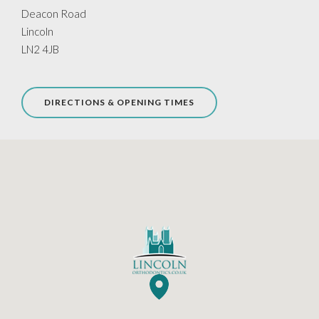
Deacon Road
Lincoln
LN2 4JB
DIRECTIONS & OPENING TIMES