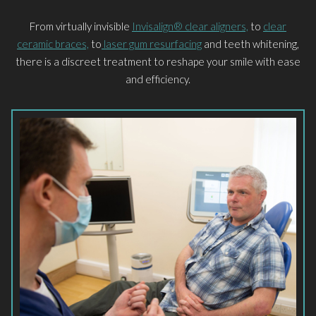
From virtually invisible
Invisalign® clear aligners,
to
clear
ceramic braces,
to
laser gum resurfacing
and teeth whitening,
there is a discreet treatment to reshape your smile with ease
and efficiency.