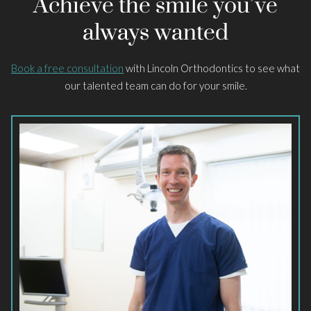
Achieve the smile you’ve
always wanted
Book a free consultation
with Lincoln Orthodontics to see what
our talented team can do for your smile.