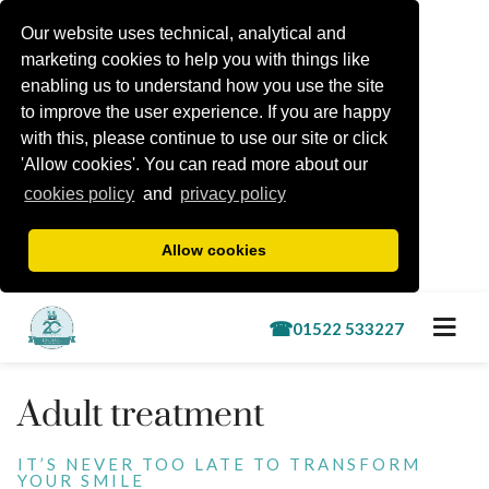
Our website uses technical, analytical and
marketing cookies to help you with things like
enabling us to understand how you use the site
to improve the user experience. If you are happy
with this, please continue to use our site or click
'Allow cookies'. You can read more about our
cookies policy
and
privacy policy
Allow cookies
Book a free consultation
Adult treatment
Treatments
IT’S NEVER TOO LATE TO TRANSFORM
YOUR SMILE
Lincoln Kids