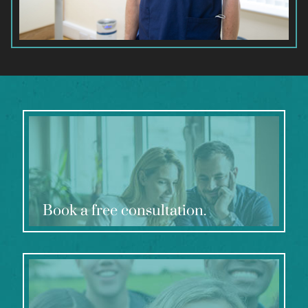
Book a free consultation.