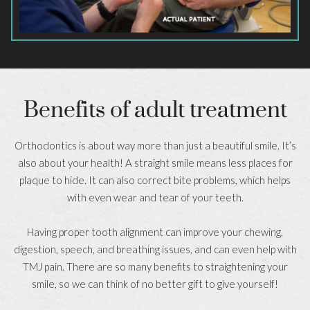
Benefits of adult treatment
Orthodontics is about way more than just a beautiful smile. It’s
also about your health! A straight smile means less places for
plaque to hide. It can also correct bite problems, which helps
with even wear and tear of your teeth.
Having proper tooth alignment can improve your chewing,
digestion, speech, and breathing issues, and can even help with
TMJ pain. There are so many benefits to straightening your
smile, so we can think of no better gift to give yourself!