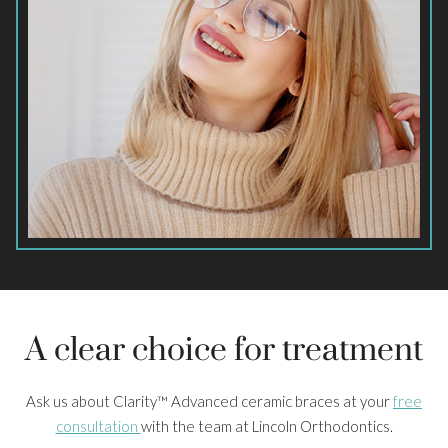
A clear choice for treatment
Ask us about Clarity™ Advanced ceramic braces at your
free
consultation
with the team at Lincoln Orthodontics.