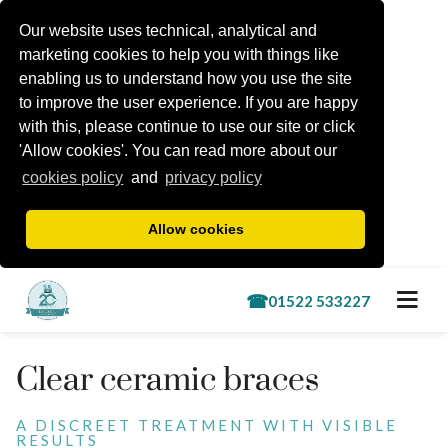
Our website uses technical, analytical and
marketing cookies to help you with things like
enabling us to understand how you use the site
to improve the user experience. If you are happy
with this, please continue to use our site or click
'Allow cookies'. You can read more about our
cookies policy
and
privacy policy
Allow cookies
Book a free consultation
Clear ceramic braces
Treatments
A DISCREET TREATMENT WITH VISIBLE
RESULTS
Lincoln Kids