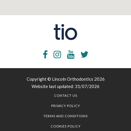
Copyright © Lincoln Orthodontics 2026
Website last updated: 31/07/2026
CONTACT US
PRIVACY POLICY
TERMS AND CONDITIONS
COOKIES POLICY