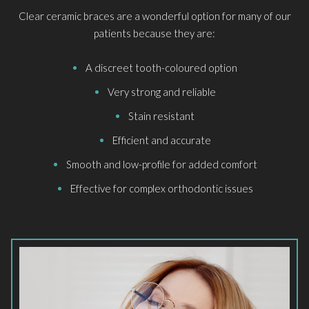
Clear ceramic braces are a wonderful option for many of our
patients because they are:
A discreet tooth-coloured option
Very strong and reliable
Stain resistant
Efficient and accurate
Smooth and low-profile for added comfort
Effective for complex orthodontic issues