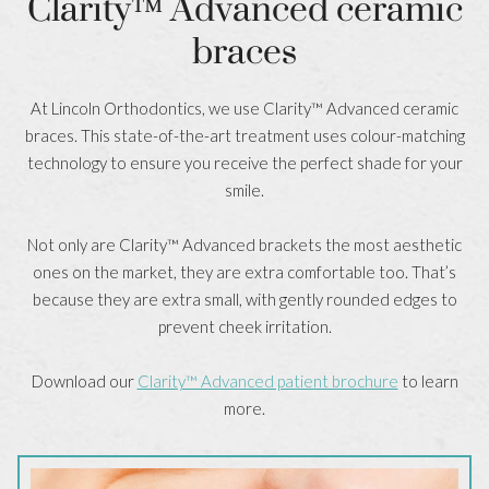
Clarity™ Advanced ceramic
braces
At Lincoln Orthodontics, we use Clarity™ Advanced ceramic
braces. This state-of-the-art treatment uses colour-matching
technology to ensure you receive the perfect shade for your
smile.
Not only are Clarity™ Advanced brackets the most aesthetic
ones on the market, they are extra comfortable too. That’s
because they are extra small, with gently rounded edges to
prevent cheek irritation.
Download our
Clarity™ Advanced patient brochure
to learn
more.