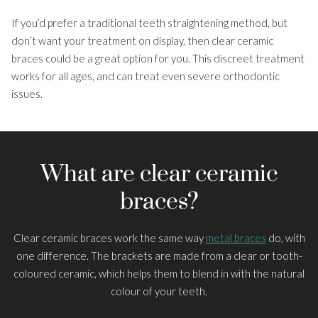
If you’d prefer a traditional teeth straightening method, but
About Us
don’t want your treatment on display, then clear ceramic
Smile Gallery
braces could be a great option for you. This discreet treatment
works for all ages, and can treat even severe orthodontic
Costs and Finance
issues.
Patient Information
What are clear ceramic
braces?
Clear ceramic braces work the same way
metal braces
do, with
one difference. The brackets are made from a clear or tooth-
coloured ceramic, which helps them to blend in with the natural
colour of your teeth.