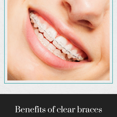
Benefits of clear braces