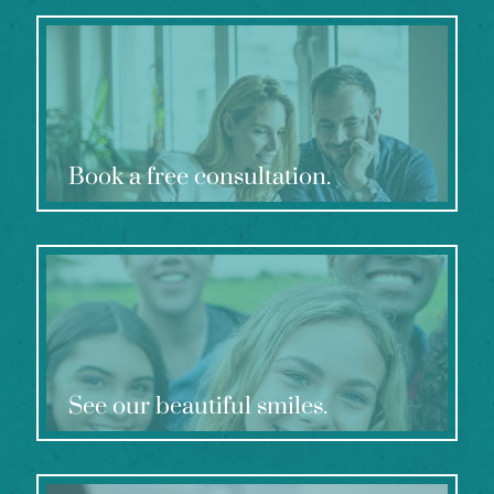
Book a free consultation.
See our beautiful smiles.