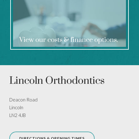
View our costs & finance options.
Lincoln Orthodontics
Deacon Road
Lincoln
LN2 4JB
DIRECTIONS & OPENING TIMES