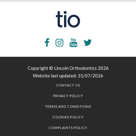
Copyright © Lincoln Orthodontics 2026
Website last updated: 31/07/2026
CONTACT US
PRIVACY POLICY
TERMS AND CONDITIONS
COOKIES POLICY
COMPLAINTS POLICY