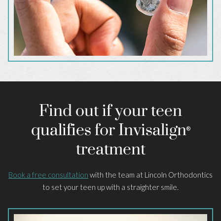
Find out if your teen
qualifies for Invisalign
®
treatment
Book a free consultation
with the team at Lincoln Orthodontics
to set your teen up with a straighter smile.