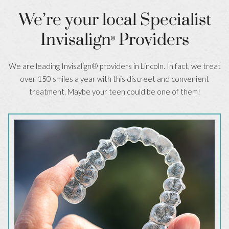
We’re your local Specialist
Invisalign
Providers
®
We are leading Invisalign® providers in Lincoln. In fact, we treat
over 150 smiles a year with this discreet and convenient
treatment. Maybe your teen could be one of them!