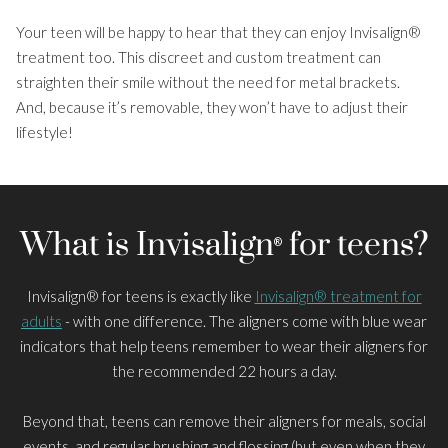
Your teen will be happy to hear that they can enjoy Invisalign®
About Us
treatment too. This discreet and custom treatment can
Smile Gallery
straighten their smile without the need for metal brackets.
And, because it’s removable, they won’t have to adjust their
Costs and Finance
lifestyle!
Patient Information
What is Invisalign
for teens?
®
Invisalign® for teens is exactly like
Invisalign® treatment for
adults
- with one difference. The aligners come with blue wear
indicators that help teens remember to wear their aligners for
the recommended 22 hours a day.
Beyond that, teens can remove their aligners for meals, social
events, and regular brushing and flossing (but even when they