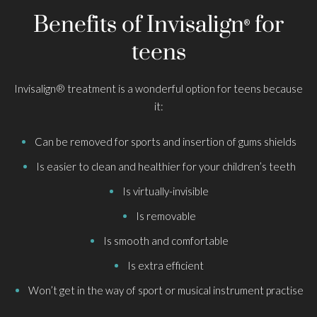
Benefits of Invisalign
for
®
teens
Invisalign® treatment is a wonderful option for teens because
it:
Can be removed for sports and insertion of gums shields
Is easier to clean and healthier for your children’s teeth
Is virtually-invisible
Is removable
Is smooth and comfortable
Is extra efficient
Won’t get in the way of sport or musical instrument practise