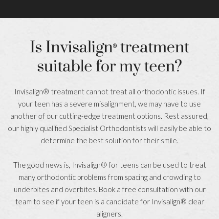
Is Invisalign
treatment
®
suitable for my teen?
Invisalign® treatment cannot treat all orthodontic issues. If
your teen has a severe misalignment, we may have to use
another of our cutting-edge treatment options. Rest assured,
our highly qualified Specialist Orthodontists will easily be able to
determine the best solution for their smile.
The good news is, Invisalign® for teens can be used to treat
many orthodontic problems from spacing and crowding to
underbites and overbites. Book a free consultation with our
team to see if your teen is a candidate for Invisalign® clear
aligners.