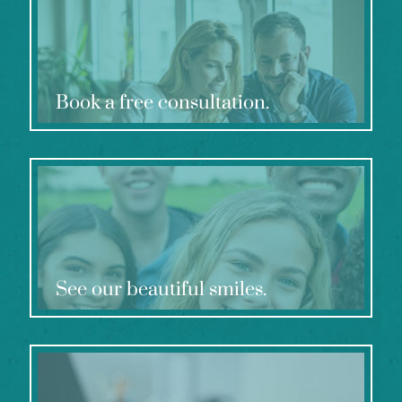
Book a free consultation.
See our beautiful smiles.