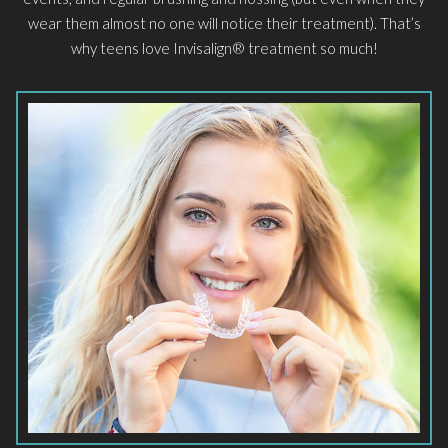
wear them almost no one will notice their treatment). That’s
why teens love Invisalign® treatment so much!