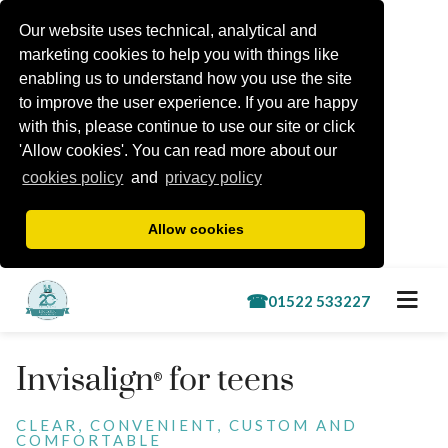
Our website uses technical, analytical and
marketing cookies to help you with things like
enabling us to understand how you use the site
to improve the user experience. If you are happy
with this, please continue to use our site or click
'Allow cookies'. You can read more about our
cookies policy
and
privacy policy
Allow cookies
Book a free consultation
Invisalign
for teens
®
Treatments
CLEAR, CONVENIENT, CUSTOM AND
COMFORTABLE
Lincoln Kids