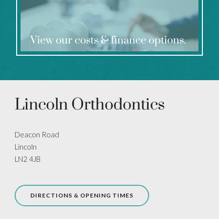
View our costs & finance options.
Lincoln Orthodontics
Deacon Road
Lincoln
LN2 4JB
DIRECTIONS & OPENING TIMES